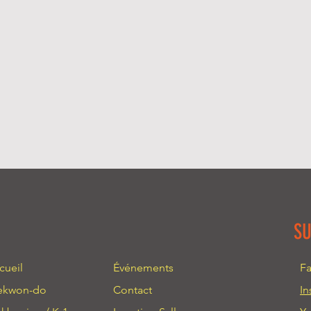
more information 
great way to build 
packaging and cost
customers that the
information about 
way to build trust
that they can buy 
S
cueil
Événements
F
ekwon-do
Contact
In