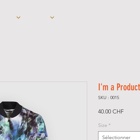
ON-DO
KICKBOXING -/ K-1
COACHING
ÉVÉNEMENTS
I'm a Product
SKU : 0015
Prix
40.00 CHF
Size
*
Sélectionner