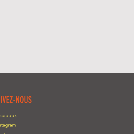
about your shipping methods,
trust and reassure your
. Providing straightforward
y can buy with confidence.
your shipping policy is a great
 and reassure your customers
from you with confidence.
UIVEZ-NOUS
acebook
stagram