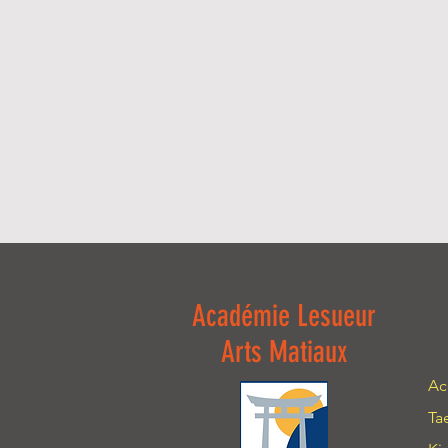
Académie Lesueur
Arts Matiaux
Ac
Ta