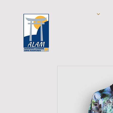
ACCUEIL
SELFDEFENSE
TAEKW