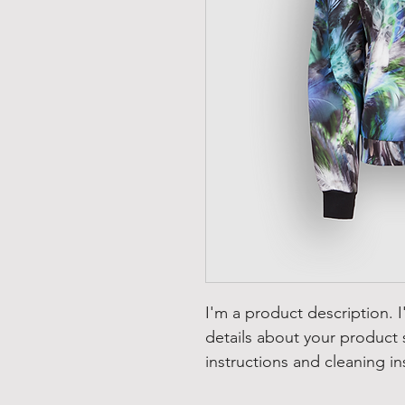
I'm a product description. 
details about your product s
instructions and cleaning in